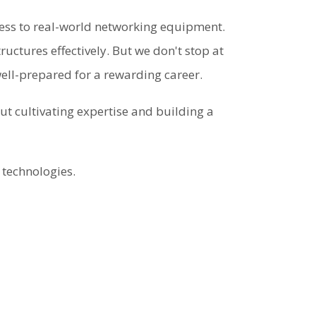
ess to real-world networking equipment.
uctures effectively. But we don't stop at
well-prepared for a rewarding career.
t cultivating expertise and building a
 technologies.