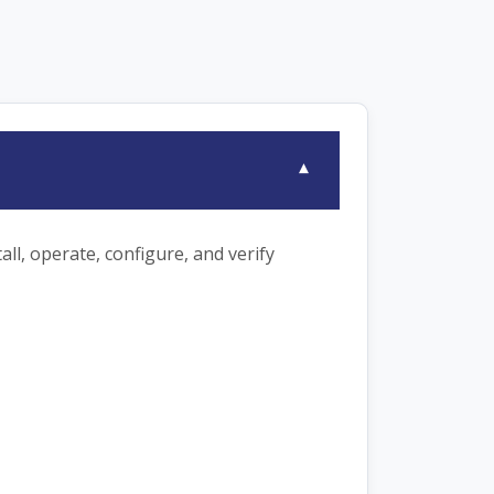
▾
ll, operate, configure, and verify