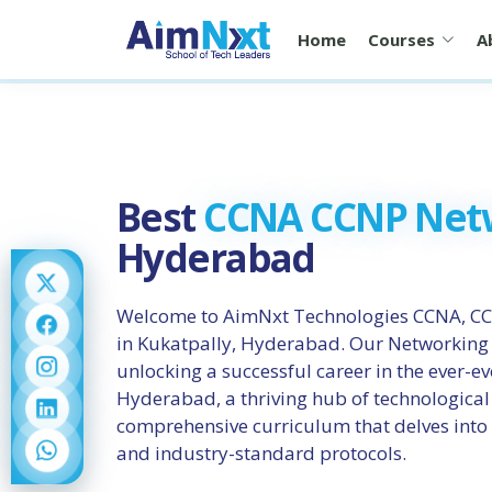
Home
Courses
A
Best
CCNA CCNP Net
Hyderabad
Welcome to AimNxt Technologies CCNA, CC
in Kukatpally, Hyderabad. Our Networking I
unlocking a successful career in the ever-e
Hyderabad, a thriving hub of technological
comprehensive curriculum that delves into
and industry-standard protocols.