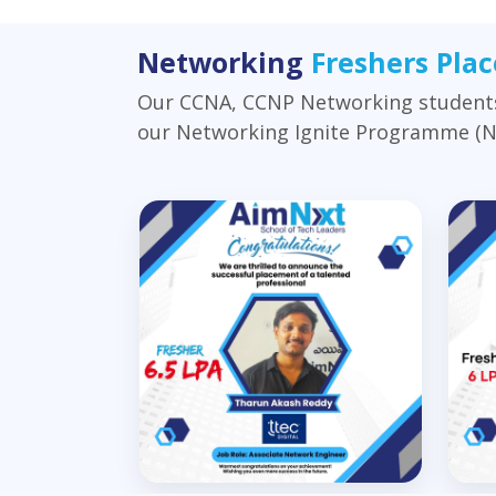
Networking
Freshers Pla
Our CCNA, CCNP Networking students 
our Networking Ignite Programme (NIP