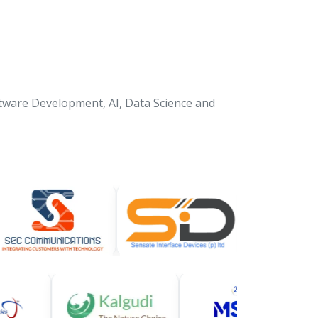
tware Development, AI, Data Science and