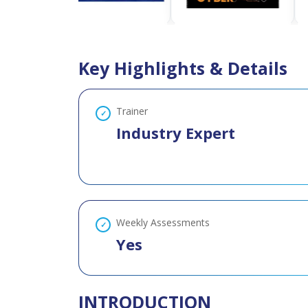
Key Highlights & Details
Trainer
Industry Expert
Weekly Assessments
Yes
INTRODUCTION