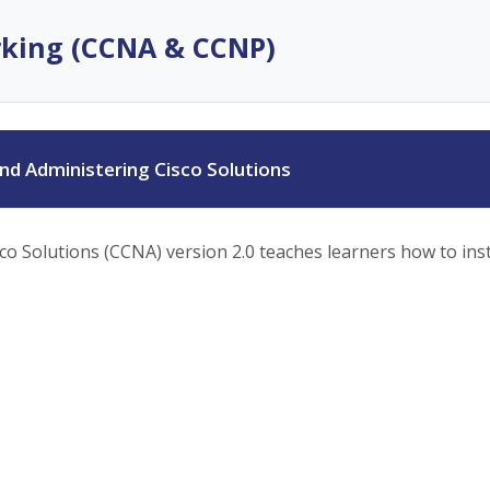
rking (CCNA & CCNP)
d Administering Cisco Solutions
 Solutions (CCNA) version 2.0 teaches learners how to insta