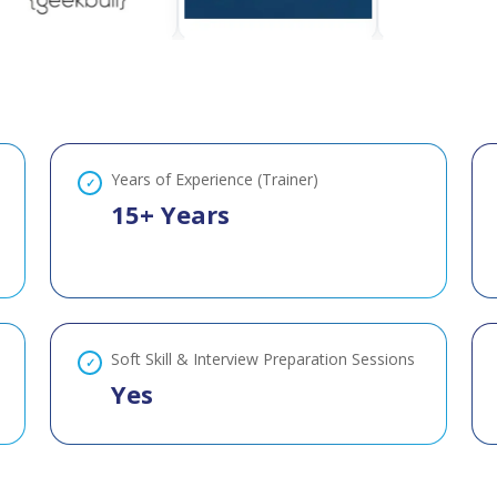
Years of Experience (Trainer)
15+ Years
Soft Skill & Interview Preparation Sessions
Yes