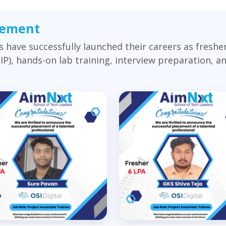
cement
have successfully launched their careers as fresh
), hands-on lab training, interview preparation, 