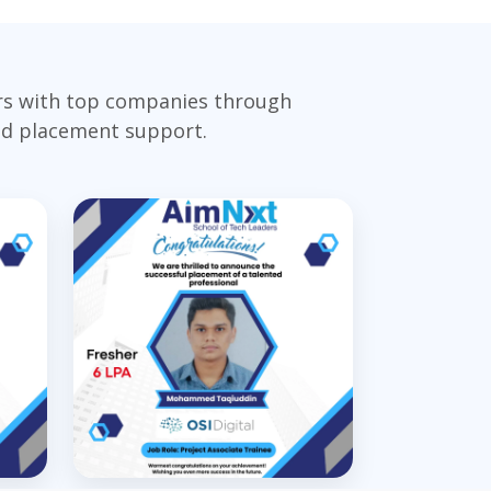
ers with top companies through
and placement support.