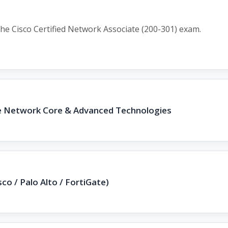
he Cisco Certified Network Associate (200-301) exam.
se Network Core & Advanced Technologies
sco / Palo Alto / FortiGate)