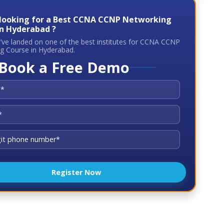
 looking for a Best CCNA CCNP Networking
In Hyderabad ?
u’ve landed on one of the best institutes for CCNA CCNP
g Course in Hyderabad.
Book a Free Demo
Register Now