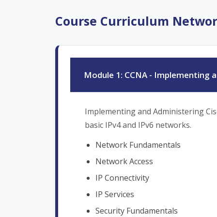
Course Curriculum Netwo
Module 1: CCNA - Implementing an
Implementing and Administering Cisco
basic IPv4 and IPv6 networks.
Network Fundamentals
Network Access
IP Connectivity
IP Services
Security Fundamentals