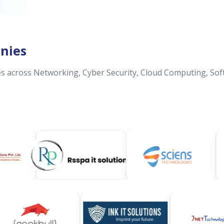
nies
 across Networking, Cyber Security, Cloud Computing, Sof