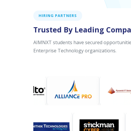
HIRING PARTNERS
Trusted By Leading Compa
AIMNXT students have secured opportunities
Enterprise Technology organizations.