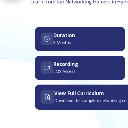
Learn from top Networking trainers in Hy
Duration
3 Months
Recording
LMS Access
View Full Curriculum
Download the complete networking cou