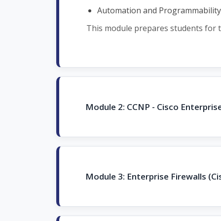
Automation and Programmability
This module prepares students for t
Module 2: CCNP - Cisco Enterpri
Module 3: Enterprise Firewalls (Ci