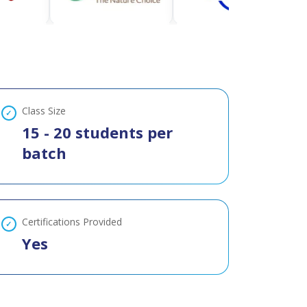
Class Size
15 - 20 students per
batch
Certifications Provided
Yes