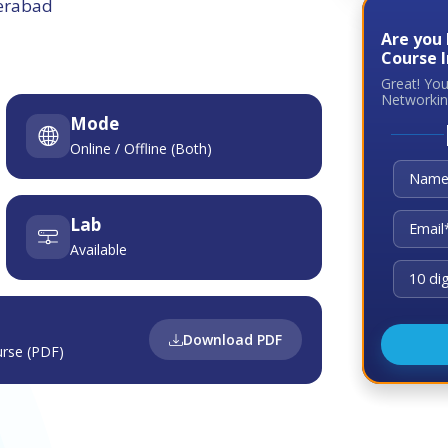
derabad
Are you
Course 
Great! Yo
Networkin
Mode
Online / Offline (Both)
Lab
Available
Download PDF
rse (PDF)