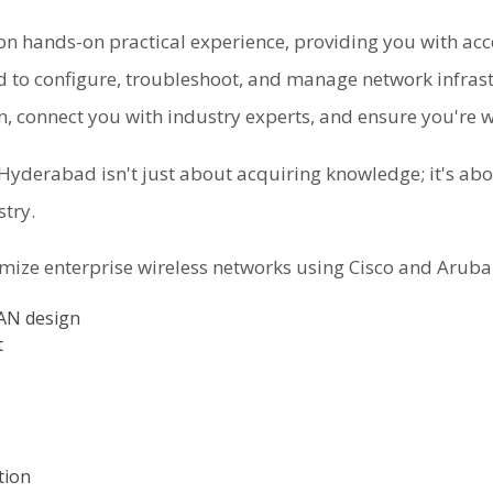
n hands-on practical experience, providing you with acc
d to configure, troubleshoot, and manage network infrastr
on, connect you with industry experts, and ensure you're 
yderabad isn't just about acquiring knowledge; it's abou
stry.
imize enterprise wireless networks using Cisco and Aruba
LAN design
t
tion