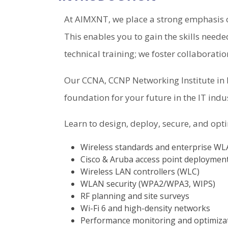
At AIMXNT, we place a strong emphasis o
This enables you to gain the skills neede
technical training; we foster collaborati
Our CCNA, CCNP Networking Institute in H
foundation for your future in the IT indu
Learn to design, deploy, secure, and opt
Wireless standards and enterprise W
Cisco & Aruba access point deploymen
Wireless LAN controllers (WLC)
WLAN security (WPA2/WPA3, WIPS)
RF planning and site surveys
Wi-Fi 6 and high-density networks
Performance monitoring and optimiza