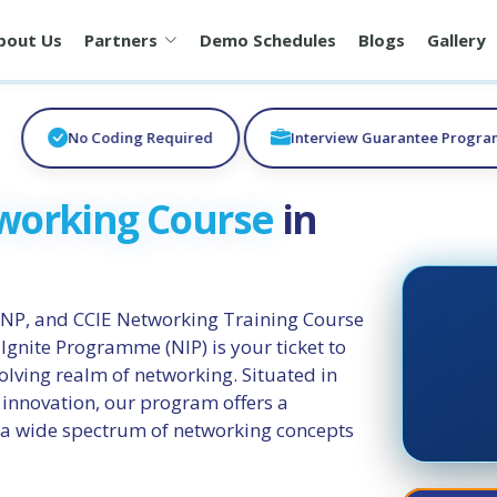
bout Us
Partners
Demo Schedules
Blogs
Gallery
No Coding Required
Interview Guarantee Progr
working Course
in
NP, and CCIE Networking Training Course
gnite Programme (NIP) is your ticket to
volving realm of networking. Situated in
 innovation, our program offers a
 a wide spectrum of networking concepts