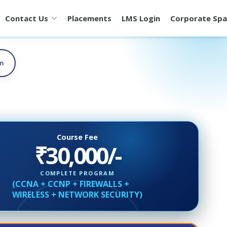
Contact Us
Placements
LMS Login
Corporate Spa
am
Course Fee
₹30,000/-
COMPLETE PROGRAM
(CCNA + CCNP + FIREWALLS +
WIRELESS + NETWORK SECURITY)