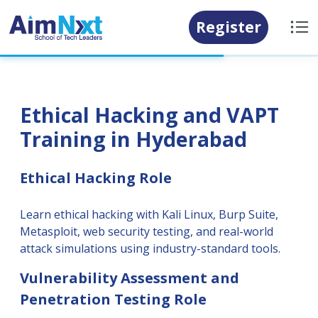
Register
Ethical Hacking and VAPT
Training in Hyderabad
Ethical Hacking Role
Learn ethical hacking with Kali Linux, Burp Suite,
Metasploit, web security testing, and real-world
attack simulations using industry-standard tools.
Vulnerability Assessment and
Penetration Testing Role