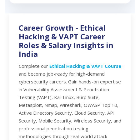
Career Growth -
Ethical
Hacking & VAPT Career
Roles & Salary Insights in
India
Complete our
Ethical Hacking & VAPT Course
and become job-ready for high-demand
cybersecurity careers. Gain hands-on expertise
in Vulnerability Assessment & Penetration
Testing (VAPT), Kali Linux, Burp Suite,
Metasploit, Nmap, Wireshark, OWASP Top 10,
Active Directory Security, Cloud Security, API
Security, Mobile Security, Wireless Security, and
professional penetration testing
methodologies through real-world attack