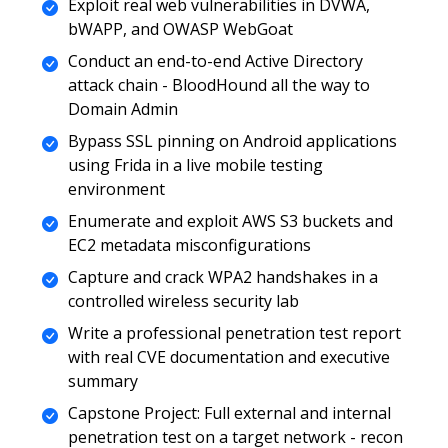
Exploit real web vulnerabilities in DVWA,
bWAPP, and OWASP WebGoat
Conduct an end-to-end Active Directory
attack chain - BloodHound all the way to
Domain Admin
Bypass SSL pinning on Android applications
using Frida in a live mobile testing
environment
Enumerate and exploit AWS S3 buckets and
EC2 metadata misconfigurations
Capture and crack WPA2 handshakes in a
controlled wireless security lab
Write a professional penetration test report
with real CVE documentation and executive
summary
Capstone Project: Full external and internal
penetration test on a target network - recon