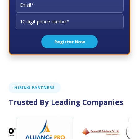
Register Now
HIRING PARTNERS
Trusted By Leading Companies