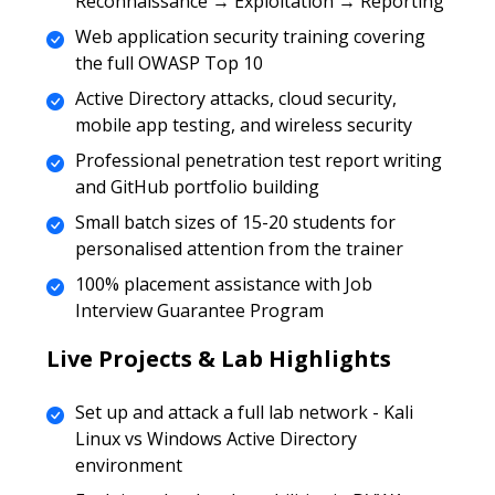
Reconnaissance → Exploitation → Reporting
Web application security training covering
the full OWASP Top 10
Active Directory attacks, cloud security,
mobile app testing, and wireless security
Professional penetration test report writing
and GitHub portfolio building
Small batch sizes of 15-20 students for
personalised attention from the trainer
100% placement assistance with Job
Interview Guarantee Program
Live Projects & Lab Highlights
Set up and attack a full lab network - Kali
Linux vs Windows Active Directory
environment