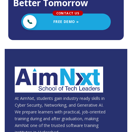
Better Tomorrow
FREE DEMO »
At AimNxt, students gain industry ready skills in
Cyber Security, Networking, and Generative AI.
We prepare learners with practical, job-oriented
training during and after graduation, making
AimNxt one of the trusted software training