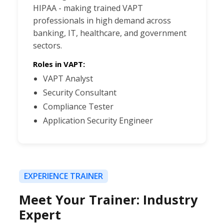
HIPAA - making trained VAPT
professionals in high demand across
banking, IT, healthcare, and government
sectors.
Roles in VAPT:
VAPT Analyst
Security Consultant
Compliance Tester
Application Security Engineer
EXPERIENCE TRAINER
Meet Your Trainer: Industry
Expert