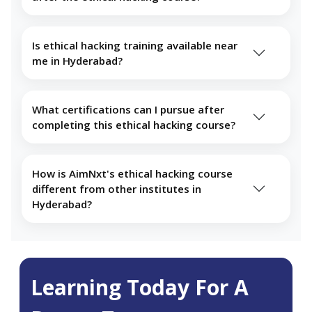
Is ethical hacking training available near
me in Hyderabad?
What certifications can I pursue after
completing this ethical hacking course?
How is AimNxt's ethical hacking course
different from other institutes in
Hyderabad?
Learning Today For A