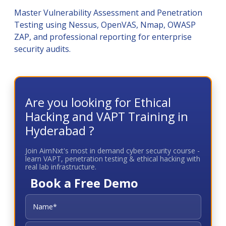
Master Vulnerability Assessment and Penetration
Testing using Nessus, OpenVAS, Nmap, OWASP
ZAP, and professional reporting for enterprise
security audits.
Are you looking for Ethical
Hacking and VAPT Training in
Hyderabad ?
Join AimNxt's most in demand cyber security course -
learn VAPT, penetration testing & ethical hacking with
real lab infrastructure.
Book a Free Demo