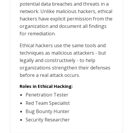
potential data breaches and threats in a
network. Unlike malicious hackers, ethical
hackers have explicit permission from the
organization and document all findings
for remediation.
Ethical hackers use the same tools and
techniques as malicious attackers - but
legally and constructively - to help
organizations strengthen their defenses
before a real attack occurs.
Roles in Ethical Hacking:
Penetration Tester
Red Team Specialist
Bug Bounty Hunter
Security Researcher