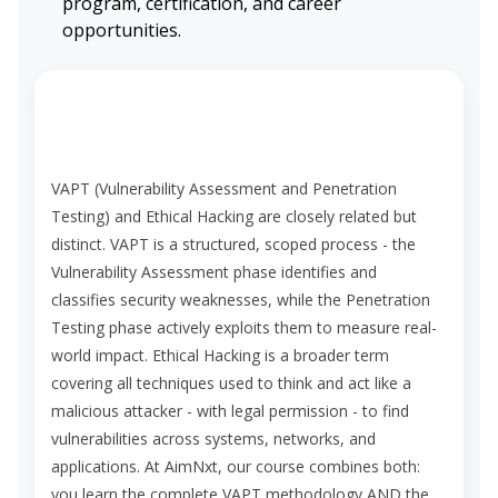
program, certification, and career
opportunities.
What is the difference between VAPT and
Ethical Hacking?
VAPT (Vulnerability Assessment and Penetration
Testing) and Ethical Hacking are closely related but
distinct. VAPT is a structured, scoped process - the
Vulnerability Assessment phase identifies and
classifies security weaknesses, while the Penetration
Testing phase actively exploits them to measure real-
world impact. Ethical Hacking is a broader term
covering all techniques used to think and act like a
malicious attacker - with legal permission - to find
vulnerabilities across systems, networks, and
applications. At AimNxt, our course combines both:
you learn the complete VAPT methodology AND the