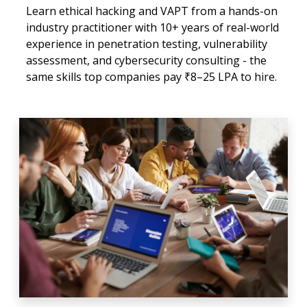
Learn ethical hacking and VAPT from a hands-on
industry practitioner with 10+ years of real-world
experience in penetration testing, vulnerability
assessment, and cybersecurity consulting - the
same skills top companies pay ₹8–25 LPA to hire.