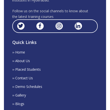
institutes in Hyderabad.
Follow us on the social channels to know about
the latest training courses
Quick Links
›› Home
›› About Us
›› Placed Students
›› Contact Us
›› Demo Schedules
›› Gallery
›› Blogs