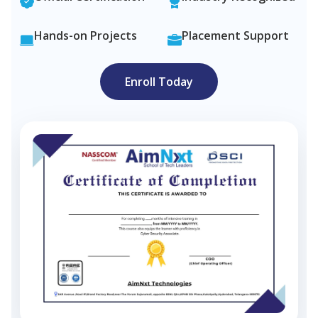
Hands-on Projects
Placement Support
Enroll Today