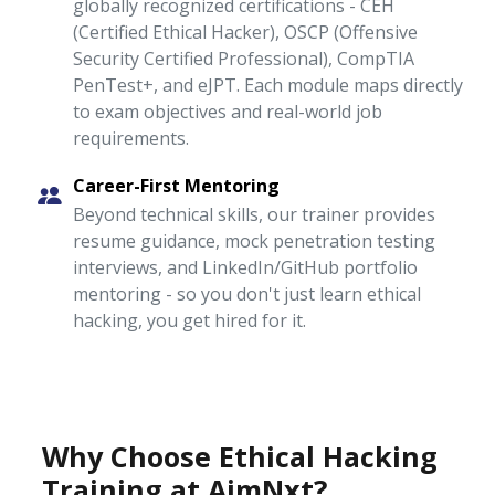
globally recognized certifications - CEH
(Certified Ethical Hacker), OSCP (Offensive
Security Certified Professional), CompTIA
PenTest+, and eJPT. Each module maps directly
to exam objectives and real-world job
requirements.
Career-First Mentoring
Beyond technical skills, our trainer provides
resume guidance, mock penetration testing
interviews, and LinkedIn/GitHub portfolio
mentoring - so you don't just learn ethical
hacking, you get hired for it.
Why Choose Ethical Hacking
Training at AimNxt?