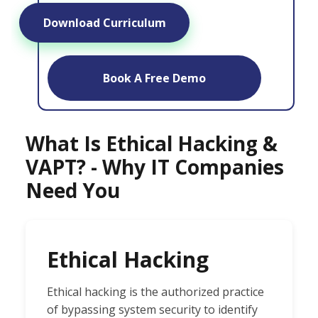
Download Curriculum
Book A Free Demo
What Is Ethical Hacking &
VAPT? - Why IT Companies
Need You
Ethical Hacking
Ethical hacking is the authorized practice
of bypassing system security to identify