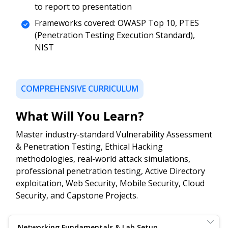
to report to presentation
Frameworks covered: OWASP Top 10, PTES
(Penetration Testing Execution Standard),
NIST
COMPREHENSIVE CURRICULUM
What Will You Learn?
Master industry-standard Vulnerability Assessment
& Penetration Testing, Ethical Hacking
methodologies, real-world attack simulations,
professional penetration testing, Active Directory
exploitation, Web Security, Mobile Security, Cloud
Security, and Capstone Projects.
Networking Fundamentals & Lab Setup