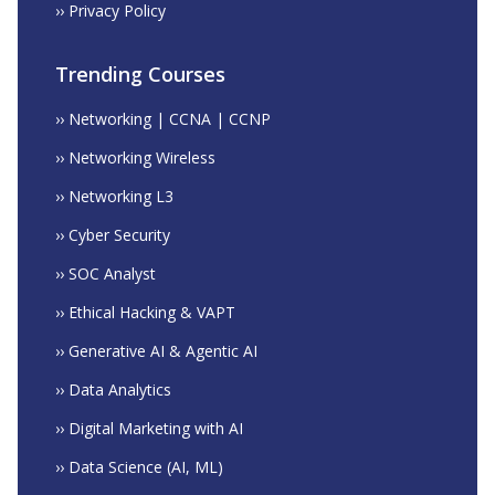
›› Privacy Policy
Trending Courses
›› Networking | CCNA | CCNP
›› Networking Wireless
›› Networking L3
›› Cyber Security
›› SOC Analyst
›› Ethical Hacking & VAPT
›› Generative AI & Agentic AI
›› Data Analytics
›› Digital Marketing with AI
›› Data Science (AI, ML)