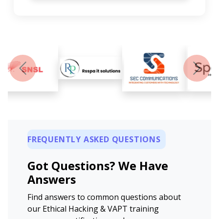
Previous
Next
FREQUENTLY ASKED QUESTIONS
Got Questions? We Have
Answers
Find answers to common questions about
our Ethical Hacking & VAPT training