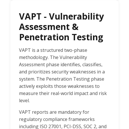
VAPT - Vulnerability
Assessment &
Penetration Testing
VAPT is a structured two-phase
methodology. The Vulnerability
Assessment phase identifies, classifies,
and prioritizes security weaknesses in a
system. The Penetration Testing phase
actively exploits those weaknesses to
measure their real-world impact and risk
level.
VAPT reports are mandatory for
regulatory compliance frameworks
including ISO 27001, PCI-DSS, SOC 2, and