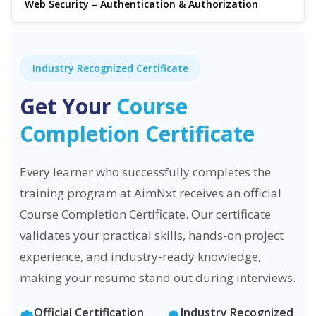
Web Security – Authentication & Authorization
Industry Recognized Certificate
Get Your
Course
Completion Certificate
Every learner who successfully completes the
training program at AimNxt receives an official
Course Completion Certificate. Our certificate
validates your practical skills, hands-on project
experience, and industry-ready knowledge,
making your resume stand out during interviews.
Official Certification
Industry Recognized