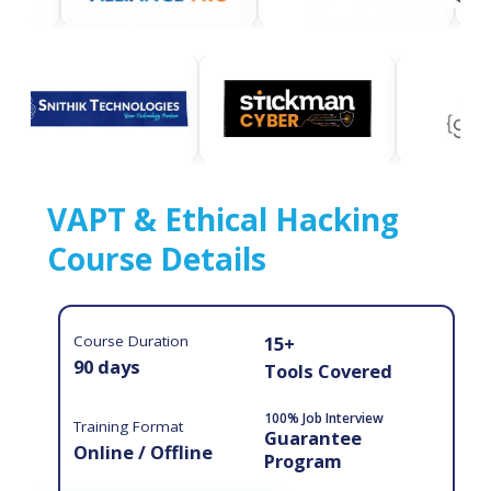
VAPT & Ethical Hacking
Course Details
Course Duration
15+
90 days
Tools Covered
100% Job Interview
Training Format
Guarantee
Online / Offline
Program