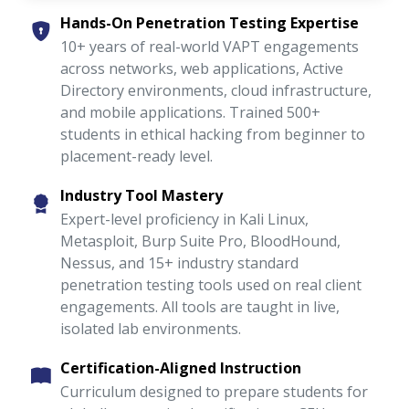
Hands-On Penetration Testing Expertise
10+ years of real-world VAPT engagements
across networks, web applications, Active
Directory environments, cloud infrastructure,
and mobile applications. Trained 500+
students in ethical hacking from beginner to
placement-ready level.
Industry Tool Mastery
Expert-level proficiency in Kali Linux,
Metasploit, Burp Suite Pro, BloodHound,
Nessus, and 15+ industry standard
penetration testing tools used on real client
engagements. All tools are taught in live,
isolated lab environments.
Certification-Aligned Instruction
Curriculum designed to prepare students for