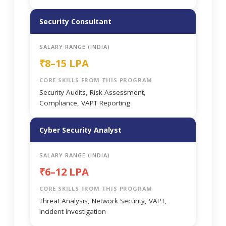
Security Consultant
SALARY RANGE (INDIA)
₹8–15 LPA
CORE SKILLS FROM THIS PROGRAM
Security Audits, Risk Assessment,
Compliance, VAPT Reporting
Cyber Security Analyst
SALARY RANGE (INDIA)
₹6–12 LPA
CORE SKILLS FROM THIS PROGRAM
Threat Analysis, Network Security, VAPT,
Incident Investigation