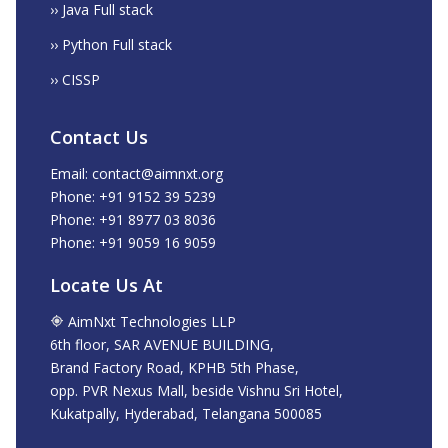
›› Java Full stack
›› Python Full stack
›› CISSP
Contact Us
Email: contact@aimnxt.org
Phone: +91 9152 39 5239
Phone: +91 8977 03 8036
Phone: +91 9059 16 9059
Locate Us At
AimNxt Technologies LLP
6th floor, SAR AVENUE BUILDING,
Brand Factory Road, KPHB 5th Phase,
opp. PVR Nexus Mall, beside Vishnu Sri Hotel,
Kukatpally, Hyderabad, Telangana 500085