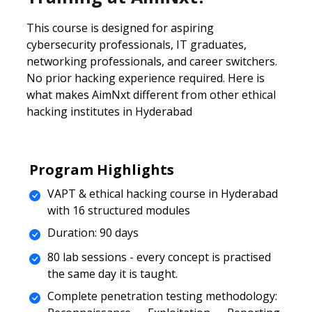
This course is designed for aspiring
cybersecurity professionals, IT graduates,
networking professionals, and career switchers.
No prior hacking experience required. Here is
what makes AimNxt different from other ethical
hacking institutes in Hyderabad
Program Highlights
VAPT & ethical hacking course in Hyderabad
with 16 structured modules
Duration: 90 days
80 lab sessions - every concept is practised
the same day it is taught.
Complete penetration testing methodology: