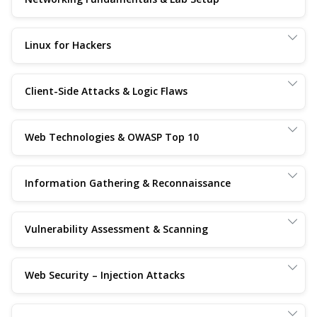
Linux for Hackers
Client-Side Attacks & Logic Flaws
Web Technologies & OWASP Top 10
Information Gathering & Reconnaissance
Vulnerability Assessment & Scanning
Web Security – Injection Attacks