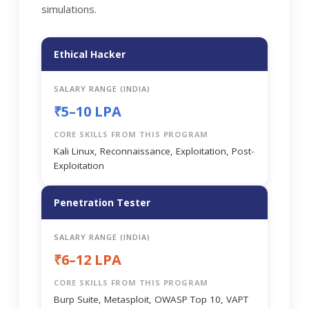
simulations.
Ethical Hacker
SALARY RANGE (INDIA)
₹5–10 LPA
CORE SKILLS FROM THIS PROGRAM
Kali Linux, Reconnaissance, Exploitation, Post-
Exploitation
Penetration Tester
SALARY RANGE (INDIA)
₹6–12 LPA
CORE SKILLS FROM THIS PROGRAM
Burp Suite, Metasploit, OWASP Top 10, VAPT