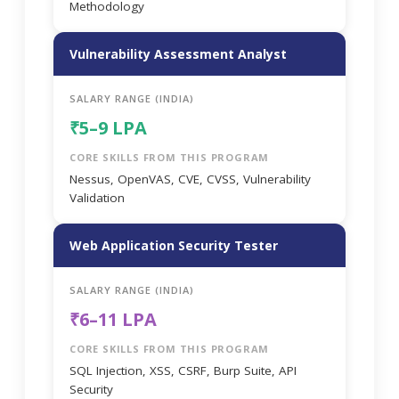
Methodology
Vulnerability Assessment Analyst
SALARY RANGE (INDIA)
₹5–9 LPA
CORE SKILLS FROM THIS PROGRAM
Nessus, OpenVAS, CVE, CVSS, Vulnerability
Validation
Web Application Security Tester
SALARY RANGE (INDIA)
₹6–11 LPA
CORE SKILLS FROM THIS PROGRAM
SQL Injection, XSS, CSRF, Burp Suite, API
Security