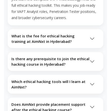
full ethical hacking toolkit. This makes you job-ready
for VAPT Analyst roles, Penetration Tester positions,
and broader cybersecurity careers.
What is the fee for ethical hacking
training at AimNxt in Hyderabad?
Is there any prerequisite to join the ethical
hacking course in Hyderabad?
Which ethical hacking tools will I learn at
AimNxt?
Does AimNxt provide placement support
after the ethical hacking course?